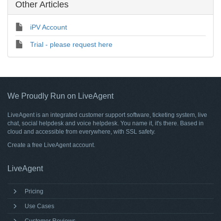
Other Articles
iPV Account
Trial - please request here
We Proudly Run on LiveAgent
LiveAgent is an integrated customer support software, ticketing system, live
chat, social helpdesk and voice helpdesk. You name it, it's there. Based in
cloud and accessible from everywhere, with SSL safety.
Create a free
LiveAgent account
.
LiveAgent
Pricing
Use Cases