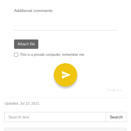
Updated:
Jul 23, 2021