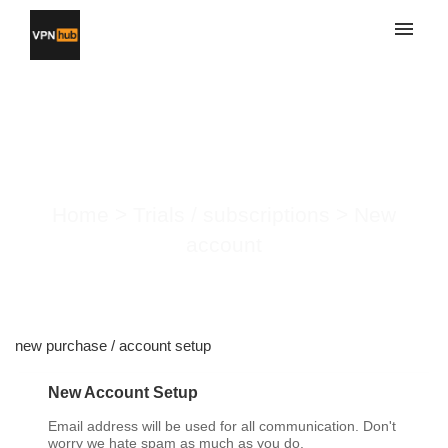
My tickets
Submit ticket
New account
Login
Home
>
Trials / subscriptions
>
New
account
new purchase / account setup